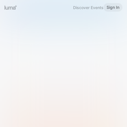
Sign In
Discover Events
Welcome to Luma
Please sign in or sign up below.
Email
Use Phone Number
Continue with Email
Sign in with Google