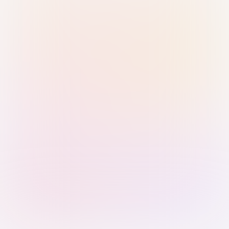
Sign in with Passkey