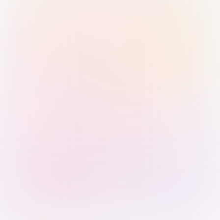
Sign in with Passkey