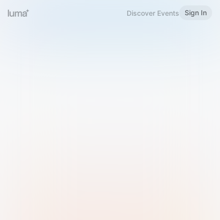
Sign In
Discover Events
Welcome to Luma
Please sign in or sign up below.
Email
Use Phone Number
Continue with Email
Sign in with Google