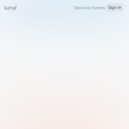
Sign In
Discover Events
Welcome to Luma
Please sign in or sign up below.
Email
Use Phone Number
Continue with Email
Sign in with Google