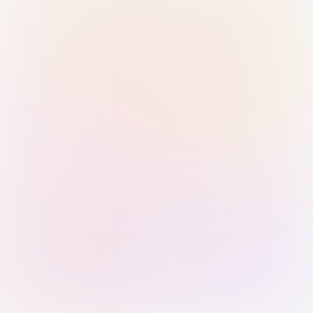
Sign in with Passkey