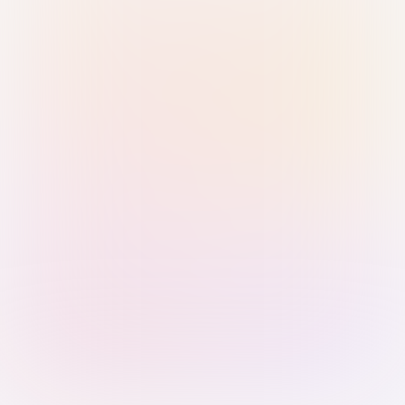
Sign in with Passkey