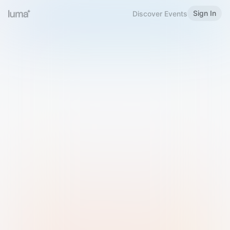
Sign In
Discover Events
Welcome to Luma
Please sign in or sign up below.
Email
Use Phone Number
Continue with Email
Sign in with Google