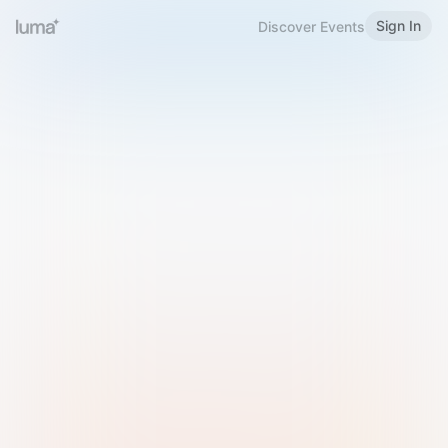
Sign In
Discover Events
Welcome to Luma
Please sign in or sign up below.
Email
Use Phone Number
Continue with Email
Sign in with Google