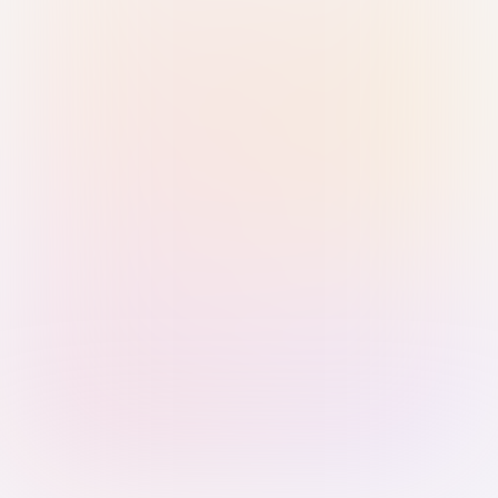
Sign in with Passkey