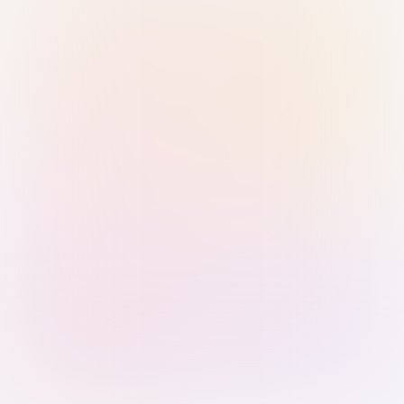
Sign in with Passkey