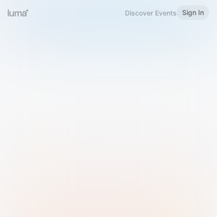
Sign In
Discover Events
Welcome to Luma
Please sign in or sign up below.
Email
Use Phone Number
Continue with Email
Sign in with Google