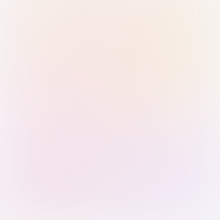
Sign in with Passkey