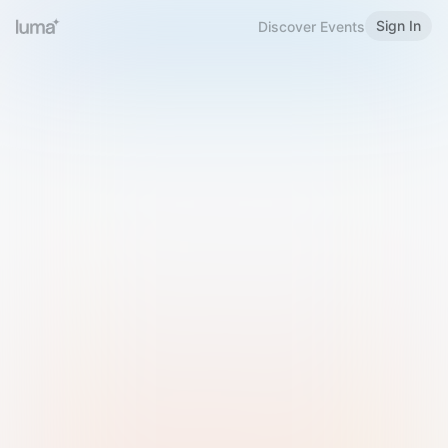
Sign In
Discover Events
Welcome to Luma
Please sign in or sign up below.
Email
Use Phone Number
Continue with Email
Sign in with Google