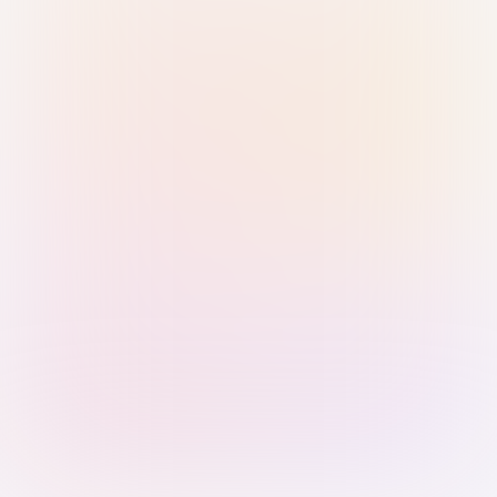
Sign in with Passkey