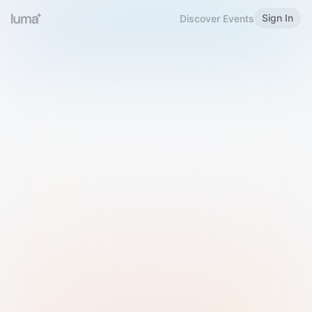
Sign In
Discover Events
Welcome to Luma
Please sign in or sign up below.
Email
Use Phone Number
Continue with Email
Sign in with Google