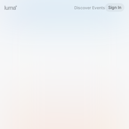
Sign In
Discover Events
Welcome to Luma
Please sign in or sign up below.
Email
Use Phone Number
Continue with Email
Sign in with Google