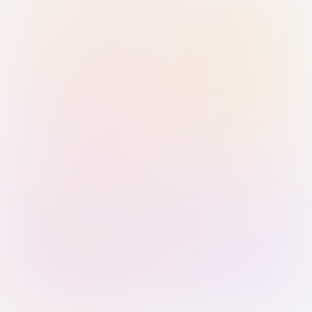
Sign in with Passkey