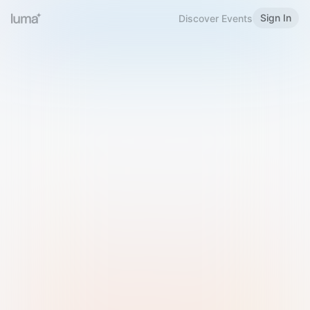
Sign In
Discover Events
Welcome to Luma
Please sign in or sign up below.
Email
Use Phone Number
Continue with Email
Sign in with Google