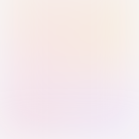
Sign in with Passkey