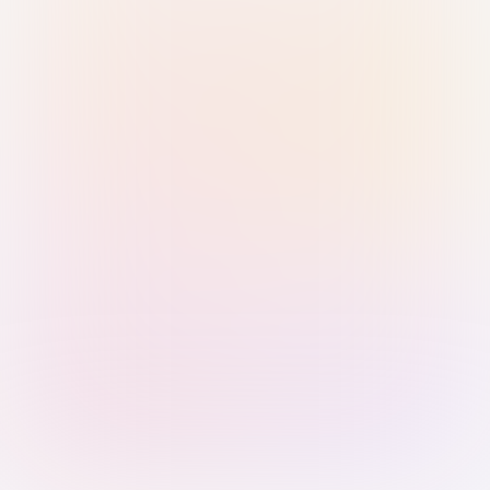
Sign in with Passkey