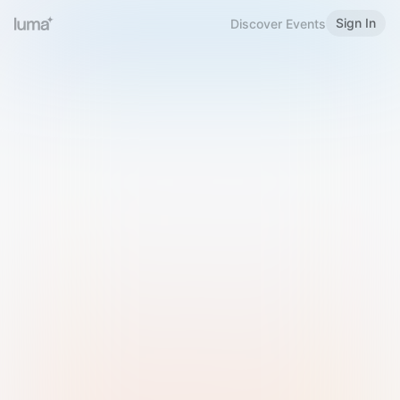
Sign In
Discover Events
Welcome to Luma
Please sign in or sign up below.
Email
Use Phone Number
Continue with Email
Sign in with Google