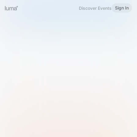
Sign In
Discover Events
Welcome to Luma
Please sign in or sign up below.
Email
Use Phone Number
Continue with Email
Sign in with Google