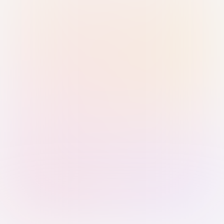
Sign in with Passkey