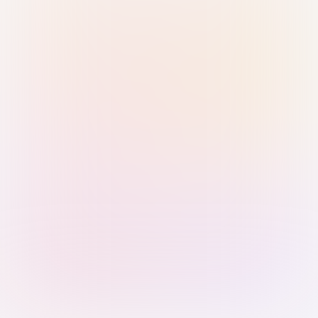
Sign in with Passkey