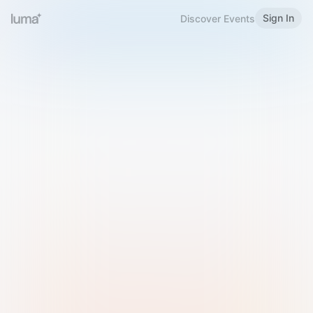
Sign In
Discover Events
Welcome to Luma
Please sign in or sign up below.
Email
Use Phone Number
Continue with Email
Sign in with Google