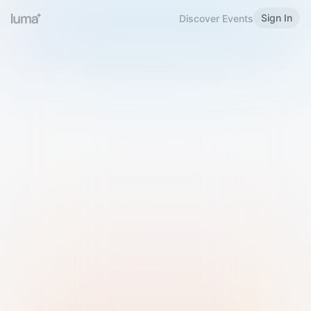
Sign In
Discover Events
Welcome to Luma
Please sign in or sign up below.
Email
Use Phone Number
Continue with Email
Sign in with Google