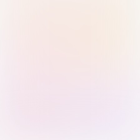
Sign in with Passkey