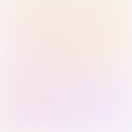
Sign in with Passkey