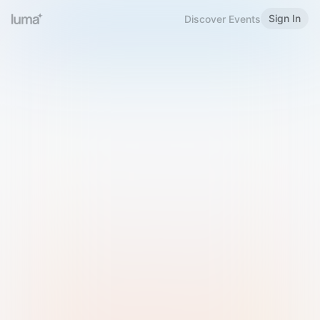
Sign In
Discover Events
Welcome to Luma
Please sign in or sign up below.
Email
Use Phone Number
Continue with Email
Sign in with Google