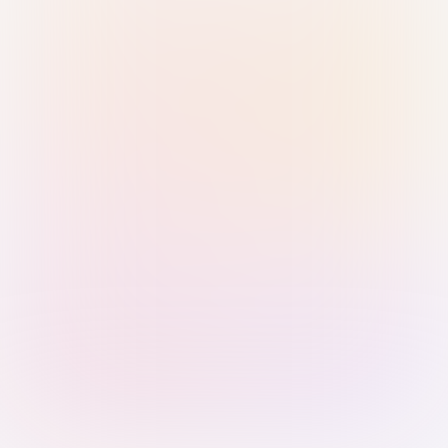
Sign in with Passkey