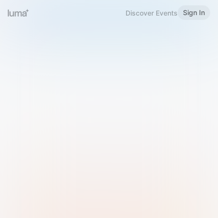
Sign In
Discover Events
Welcome to Luma
Please sign in or sign up below.
Email
Use Phone Number
Continue with Email
Sign in with Google