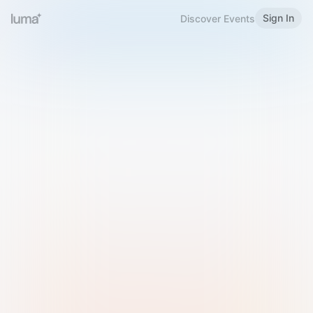
Sign In
Discover Events
Welcome to Luma
Please sign in or sign up below.
Email
Use Phone Number
Continue with Email
Sign in with Google