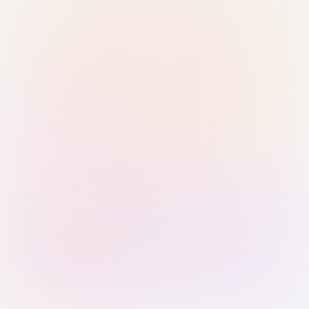
Sign in with Passkey