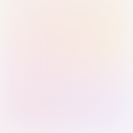
Sign in with Passkey