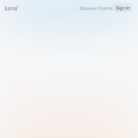
Sign In
Discover Events
Welcome to Luma
Please sign in or sign up below.
Email
Use Phone Number
Continue with Email
Sign in with Google