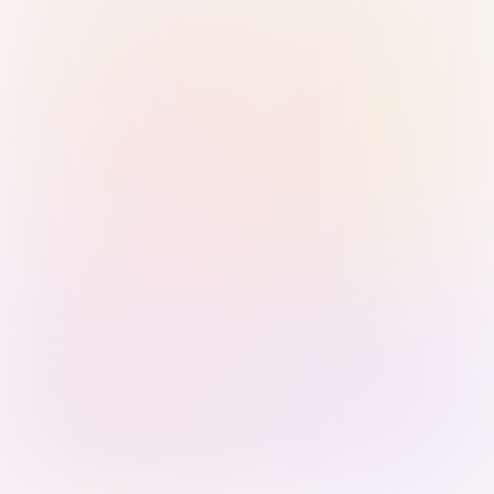
Sign in with Passkey