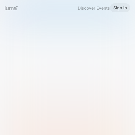
Sign In
Discover Events
Welcome to Luma
Please sign in or sign up below.
Email
Use Phone Number
Continue with Email
Sign in with Google