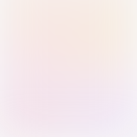
Sign in with Passkey