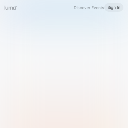
Sign In
Discover Events
Welcome to Luma
Please sign in or sign up below.
Email
Use Phone Number
Continue with Email
Sign in with Google