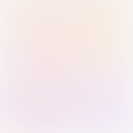
Sign in with Passkey