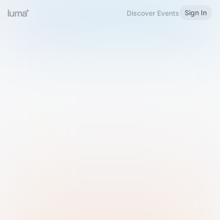
Sign In
Discover Events
Welcome to Luma
Please sign in or sign up below.
Email
Use Phone Number
Continue with Email
Sign in with Google