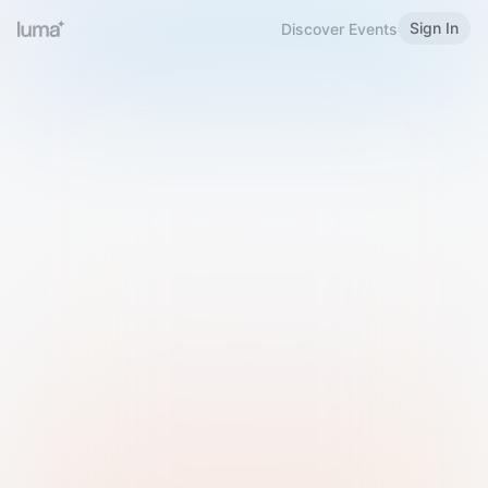
Sign In
Discover Events
Welcome to Luma
Please sign in or sign up below.
Email
Use Phone Number
Continue with Email
Sign in with Google