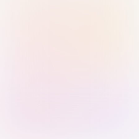
Sign in with Passkey