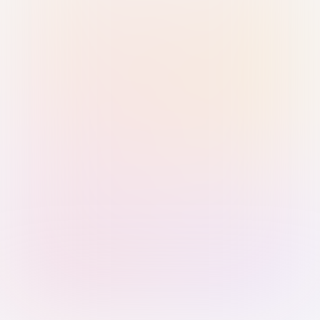
Sign in with Passkey