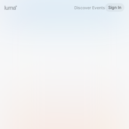
Sign In
Discover Events
Welcome to Luma
Please sign in or sign up below.
Email
Use Phone Number
Continue with Email
Sign in with Google