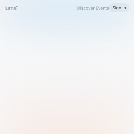
Sign In
Discover Events
Welcome to Luma
Please sign in or sign up below.
Email
Use Phone Number
Continue with Email
Sign in with Google