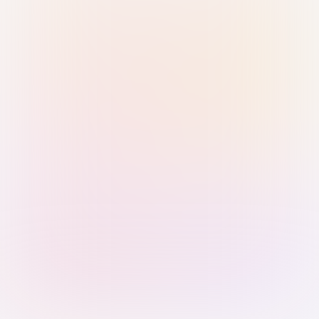
Sign in with Passkey