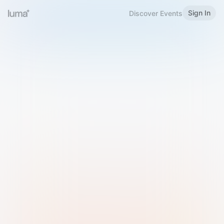
Sign In
Discover Events
Welcome to Luma
Please sign in or sign up below.
Email
Use Phone Number
Continue with Email
Sign in with Google