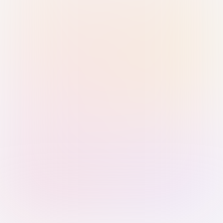
Sign in with Passkey