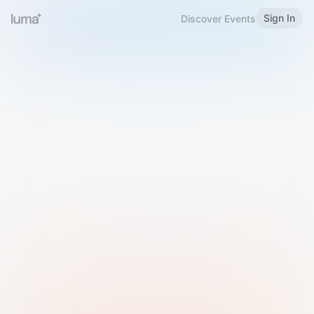
Sign In
Discover Events
Welcome to Luma
Please sign in or sign up below.
Email
Use Phone Number
Continue with Email
Sign in with Google