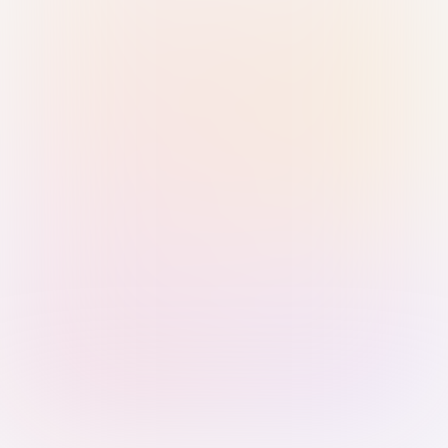
Sign in with Passkey