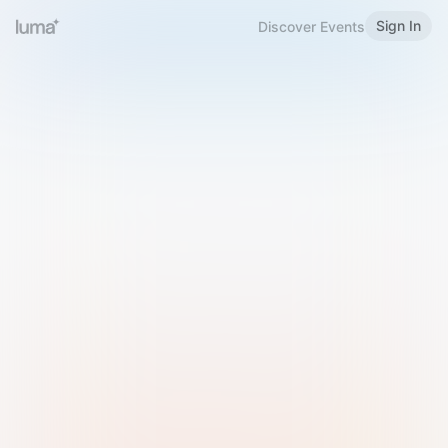
Sign In
Discover Events
Welcome to Luma
Please sign in or sign up below.
Email
Use Phone Number
Continue with Email
Sign in with Google