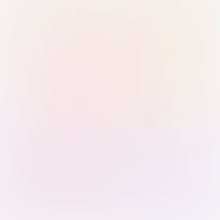
Sign in with Passkey