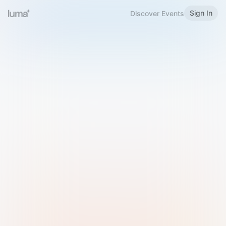
Sign In
Discover Events
Welcome to Luma
Please sign in or sign up below.
Email
Use Phone Number
Continue with Email
Sign in with Google