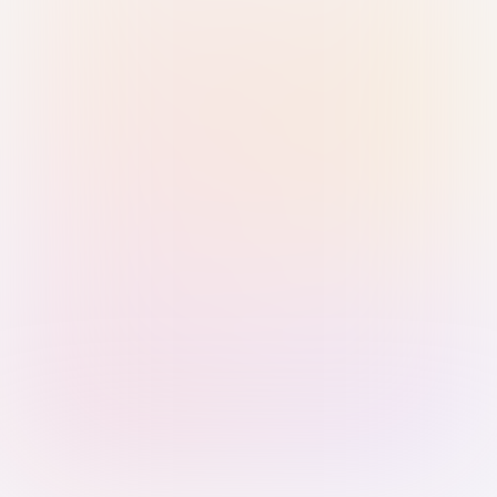
Sign in with Passkey