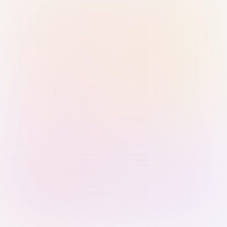
Sign in with Passkey