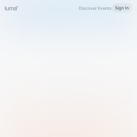
Sign In
Discover Events
Welcome to Luma
Please sign in or sign up below.
Email
Use Phone Number
Continue with Email
Sign in with Google