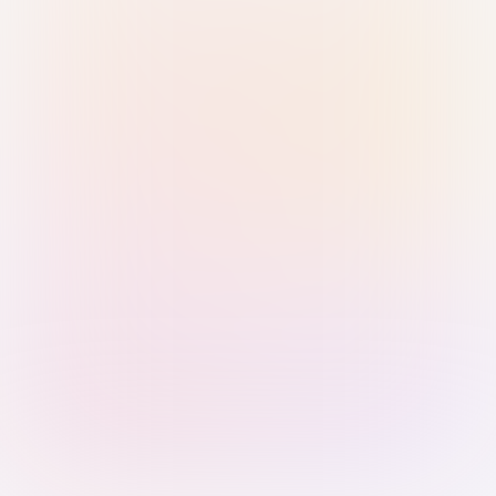
Sign in with Passkey