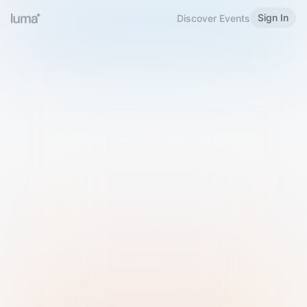
Sign In
Discover Events
Welcome to Luma
Please sign in or sign up below.
Email
Use Phone Number
Continue with Email
Sign in with Google