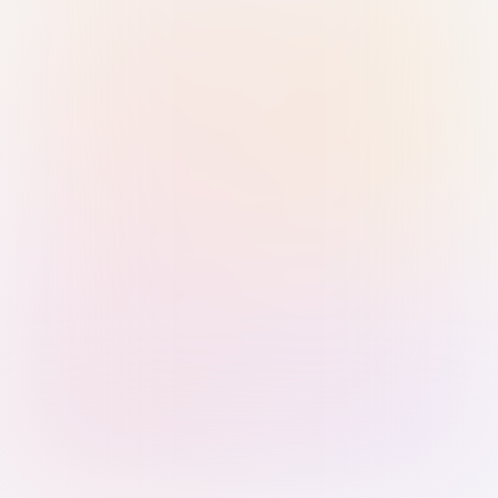
Sign in with Passkey