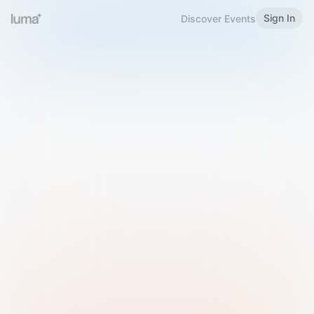
Sign In
Discover Events
Welcome to Luma
Please sign in or sign up below.
Email
Use Phone Number
Continue with Email
Sign in with Google