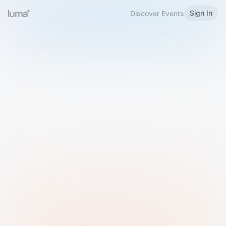
Sign In
Discover Events
Welcome to Luma
Please sign in or sign up below.
Email
Use Phone Number
Continue with Email
Sign in with Google