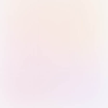
Sign in with Passkey