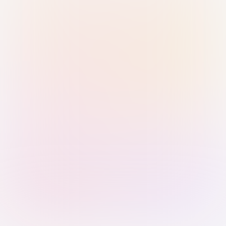
Sign in with Passkey