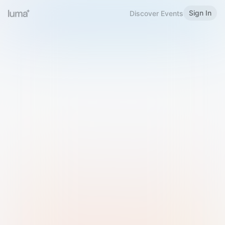
Sign In
Discover Events
Welcome to Luma
Please sign in or sign up below.
Email
Use Phone Number
Continue with Email
Sign in with Google