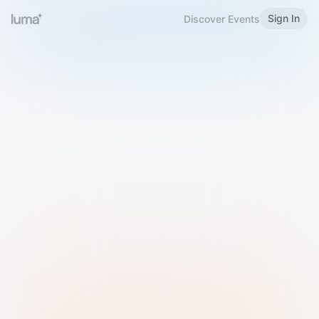
Sign In
Discover Events
Welcome to Luma
Please sign in or sign up below.
Email
Use Phone Number
Continue with Email
Sign in with Google