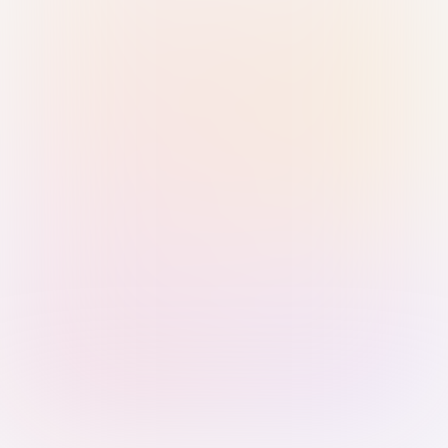
Sign in with Passkey