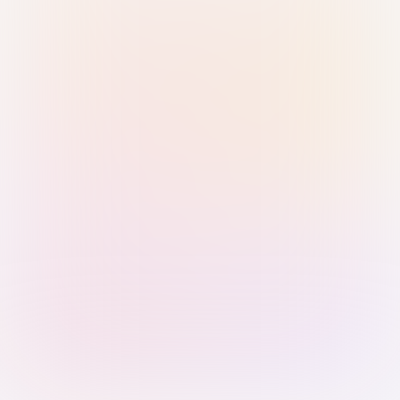
Sign in with Passkey