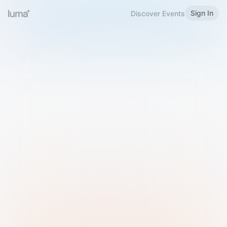
Sign In
Discover Events
Welcome to Luma
Please sign in or sign up below.
Email
Use Phone Number
Continue with Email
Sign in with Google