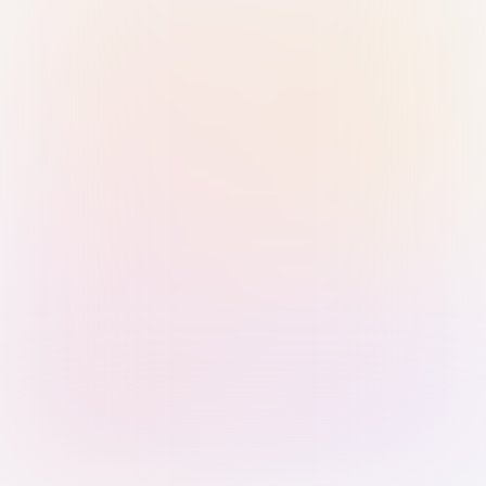
Sign in with Passkey