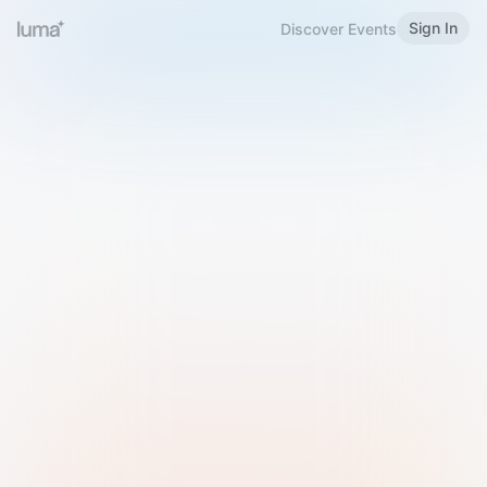
Sign In
Discover Events
Welcome to Luma
Please sign in or sign up below.
Email
Use Phone Number
Continue with Email
Sign in with Google