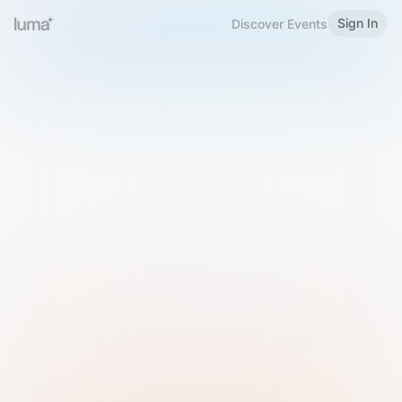
Sign In
Discover Events
Welcome to Luma
Please sign in or sign up below.
Email
Use Phone Number
Continue with Email
Sign in with Google