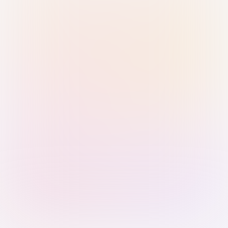
Sign in with Passkey