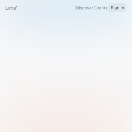
Sign In
Discover Events
Welcome to Luma
Please sign in or sign up below.
Email
Use Phone Number
Continue with Email
Sign in with Google