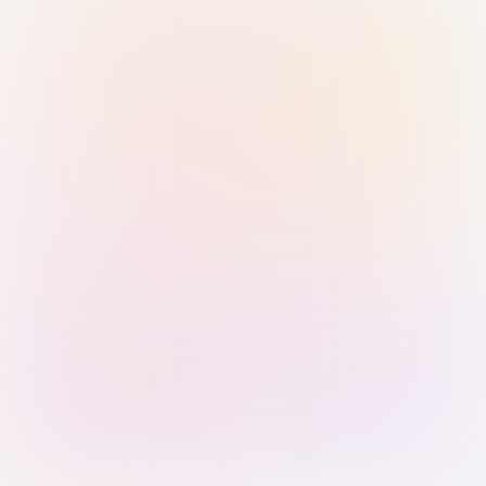
Sign in with Passkey