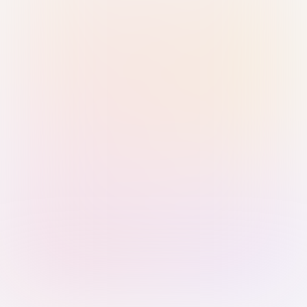
Sign in with Passkey