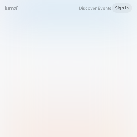
Sign In
Discover Events
Welcome to Luma
Please sign in or sign up below.
Email
Use Phone Number
Continue with Email
Sign in with Google