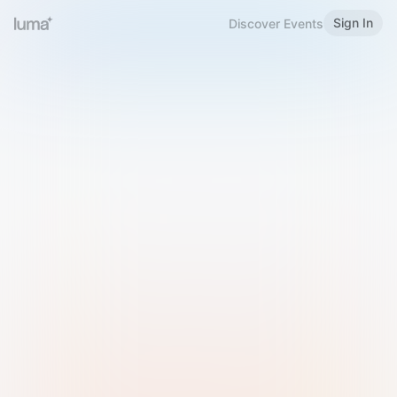
Sign In
Discover Events
Welcome to Luma
Please sign in or sign up below.
Email
Use Phone Number
Continue with Email
Sign in with Google