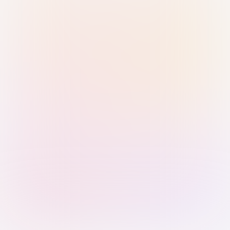
Sign in with Passkey