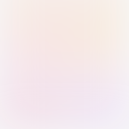
Sign in with Passkey