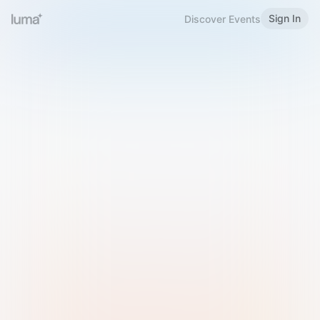
Sign In
Discover Events
Welcome to Luma
Please sign in or sign up below.
Email
Use Phone Number
Continue with Email
Sign in with Google