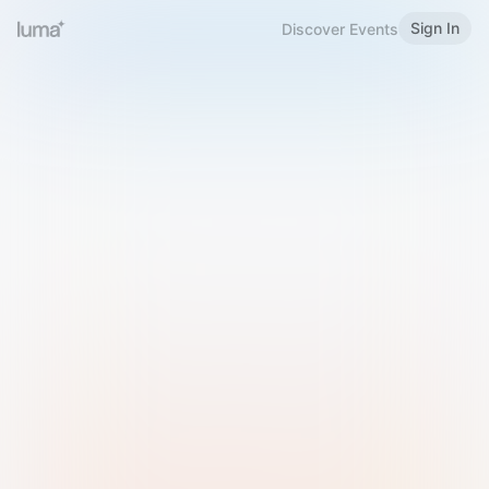
Sign In
Discover Events
Welcome to Luma
Please sign in or sign up below.
Email
Use Phone Number
Continue with Email
Sign in with Google