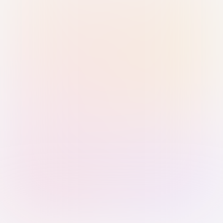
Sign in with Passkey