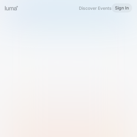
Sign In
Discover Events
Welcome to Luma
Please sign in or sign up below.
Email
Use Phone Number
Continue with Email
Sign in with Google