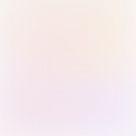
Sign in with Passkey