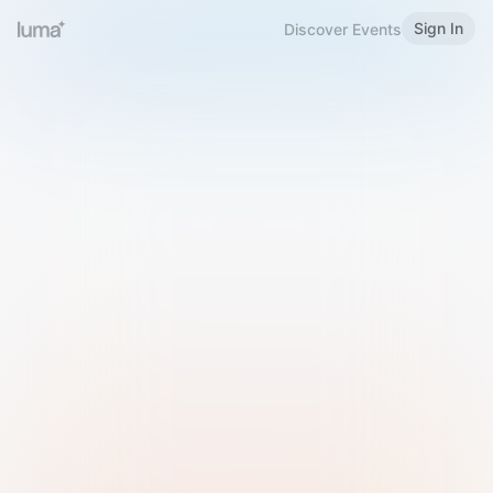
Sign In
Discover Events
Welcome to Luma
Please sign in or sign up below.
Email
Use Phone Number
Continue with Email
Sign in with Google