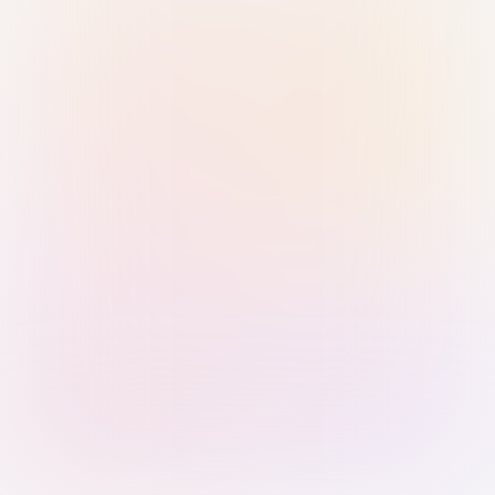
Sign in with Passkey