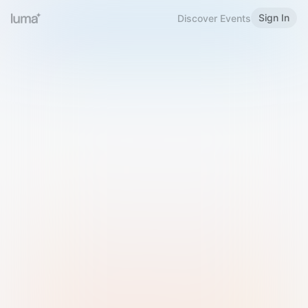
Sign In
Discover Events
Welcome to Luma
Please sign in or sign up below.
Email
Use Phone Number
Continue with Email
Sign in with Google