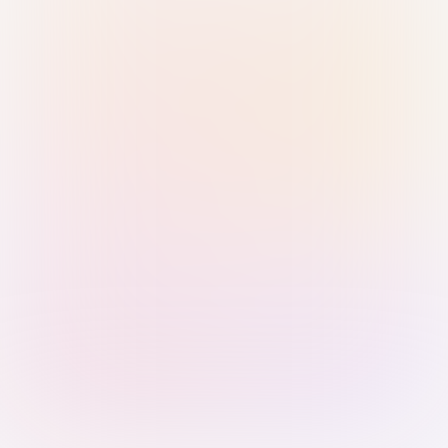
Sign in with Passkey