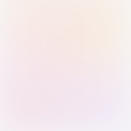
Sign in with Passkey