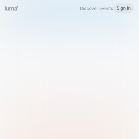
Sign In
Discover Events
Welcome to Luma
Please sign in or sign up below.
Email
Use Phone Number
Continue with Email
Sign in with Google