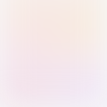
Sign in with Passkey