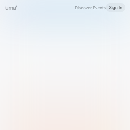
Sign In
Discover Events
Welcome to Luma
Please sign in or sign up below.
Email
Use Phone Number
Continue with Email
Sign in with Google