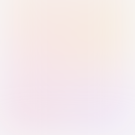
Sign in with Passkey