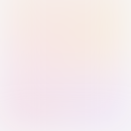
Sign in with Passkey