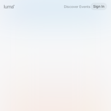
Sign In
Discover Events
Welcome to Luma
Please sign in or sign up below.
Email
Use Phone Number
Continue with Email
Sign in with Google