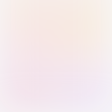
Sign in with Passkey