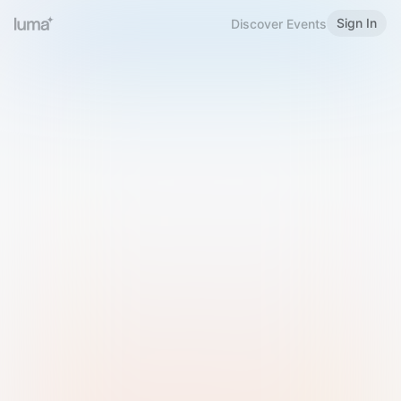
Sign In
Discover Events
Welcome to Luma
Please sign in or sign up below.
Email
Use Phone Number
Continue with Email
Sign in with Google